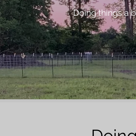
Doing things a bi
Doing