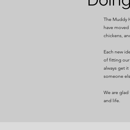
The Muddy Ho
have moved f
chickens, an
Each new ide
of fitting o
always get it
someone el
We are glad 
and life.