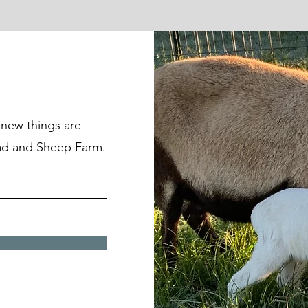
t new things are
d and Sheep Farm.