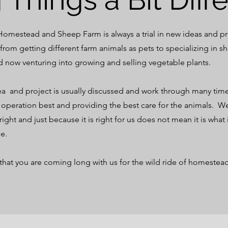
mestead and Sheep Farm is always a trial in new ideas and p
rom getting different farm animals as pets to specializing in s
d now venturing into growing and selling vegetable plants.
a and project is usually discussed and work through many tim
ur operation best and providing the best care for the animals. W
 right and just because it is right for us does not mean it is what i
se.
that you are coming long with us for the wild ride of homestea