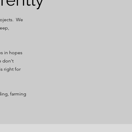
rojects. We
heep,
es in hopes
e don't
s right for
ding, farming