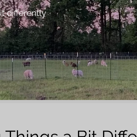
t differently
 Things a Bit Diffe