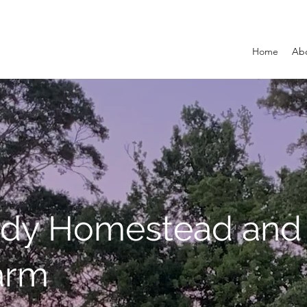
Home
Ab
dy Homestead and
arm