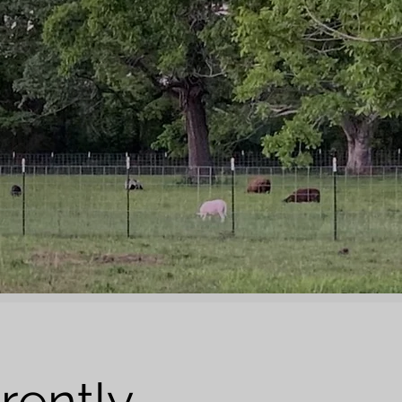
rently