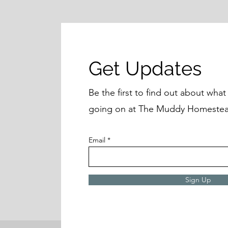
Get Updates
Be the first to find out about wha
going on at The Muddy Homestea
Email
Sign Up