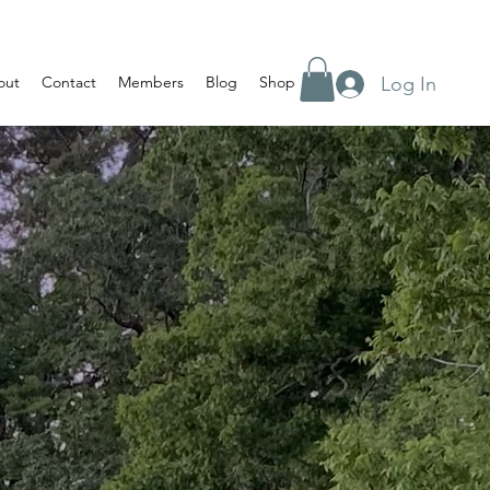
Log In
out
Contact
Members
Blog
Shop