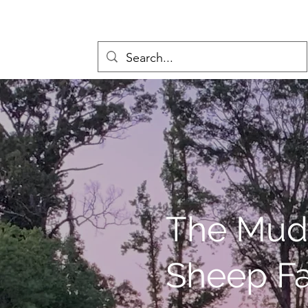
The Mud
Sheep F