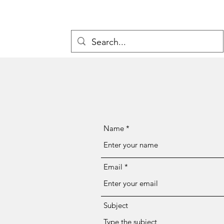
Name
Email
Subject