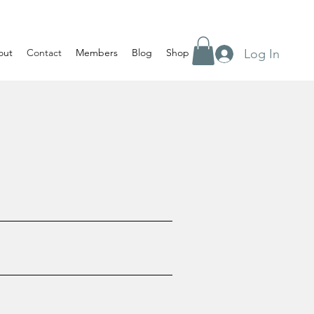
Log In
out
Contact
Members
Blog
Shop