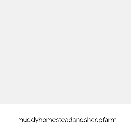
muddyhomesteadandsheepfarm