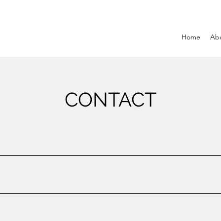
Home
Ab
CONTACT