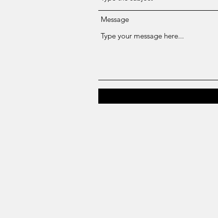
Message