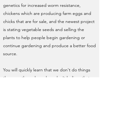
genetics for increased worm resistance,
chickens which are producing farm eggs and
chicks that are for sale, and the newest project
is stating vegetable seeds and selling the
plants to help people begin gardening or
continue gardening and produce a better food
source.
You will quickly learn that we don't do things
the way others do and we don't believe that
each homestead or farm should or will look the
same. This is a way to share the things that
work for us and for you to take the ideas that
work for you and make your homestead better.
There is no right or wrong way to do most
things as long as the animals are well taken
care of, a good product is produced and you