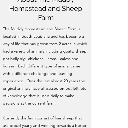
Homestead and Sheep
Farm
The Muddy Homestead and Sheep Farm is
located in South Louisiana and has become a
way of life that has grown from 2 acres in which
had a variety of animals including goats, sheep,
pot belly pig, chickens, llamas, calves and
horses. Each different type of animal came
with a different challenge and learning
experience. Over the last almost 20 years the
original animals have all passed on but left lots
of knowledge that is used daily to make
decisions at the current farm.
Currently the farm consist of hair sheep that
are breed yearly and working towards a better