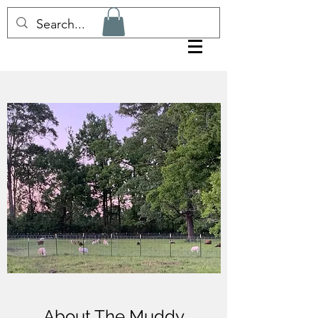
About The Muddy